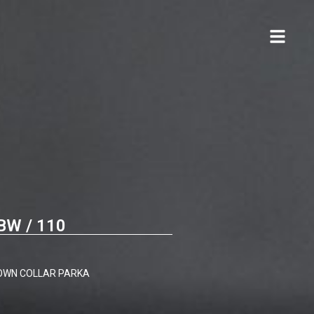
BW / 110
DOWN COLLAR PARKA