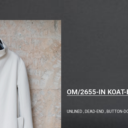
OM/2655-IN KOAT-
UNLINED , DEAD-END , BUTTON-