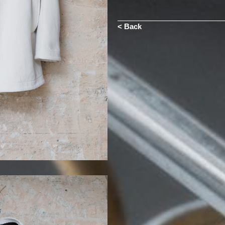
< Back