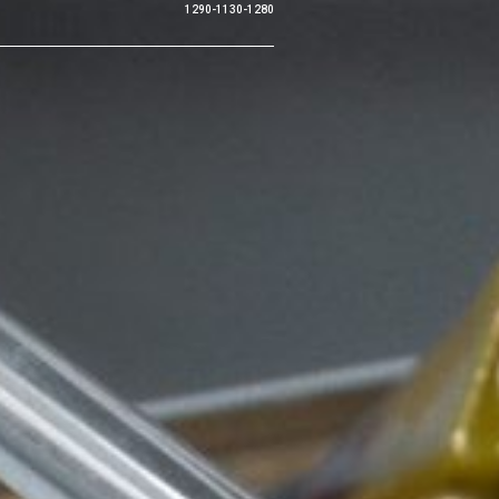
1290-1130-1280