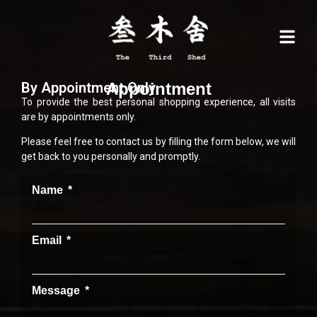
By Appointment Only
Appointment
To provide the best personal shopping experience, all visits
are by appointments only.
Please feel free to contact us by filling the form below, we will
get back to you personally and promptly.
Name
Email
Message