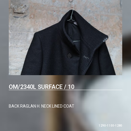
OM/2340L SURFACE / 10
BACK RAGLAN H. NECK LINED COAT
1290-1100-1280