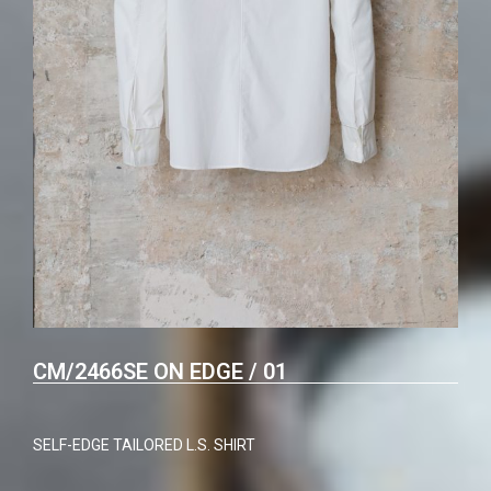
CM/2466SE ON EDGE / 01
SELF-EDGE TAILORED L.S. SHIRT