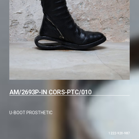
AM/2693P-IN CORS-PTC/010
U-BOOT PROSTHETIC
1222-920-987