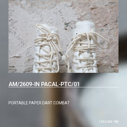
AM/2609-IN PACAL-PTC/01
PORTABLE PAPER DART COMBAT
1392-690-780